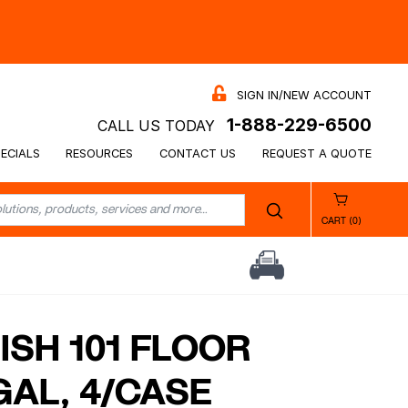
SIGN IN/NEW ACCOUNT
1-888-229-6500
CALL US TODAY
ECIALS
RESOURCES
CONTACT US
REQUEST A QUOTE
CART (0)
ISH 101 FLOOR
1GAL, 4/CASE