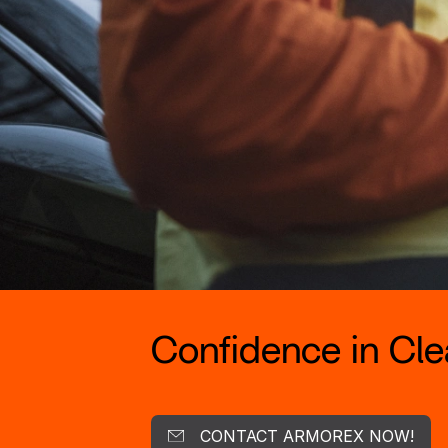
Confidence in Clea
CONTACT ARMOREX NOW!