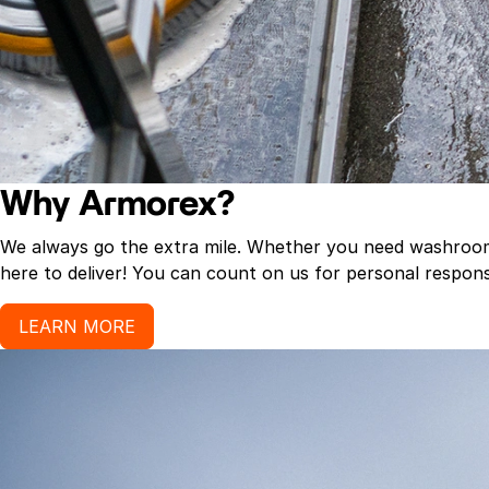
Why Armorex?
We always go the extra mile. Whether you need washroom p
here to deliver! You can count on us for personal response
LEARN MORE