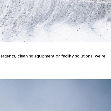
gents, cleaning equipment or facility solutions, we’re