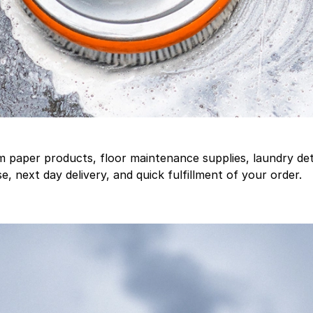
aper products, floor maintenance supplies, laundry deter
, next day delivery, and quick fulfillment of your order.