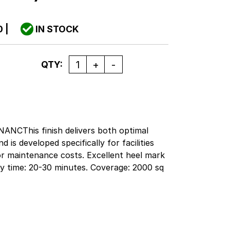
0
|
IN STOCK
Quantity
QTY:
This finish delivers both optimal
 is developed specifically for facilities
oor maintenance costs. Excellent heel mark
Dry time: 20-30 minutes. Coverage: 2000 sq
ail facilities will realize savings to their
ting bid specifications. This formula is
ance programs where burnishing is minimal
the mop gloss, quick build and superior
asy to apply.