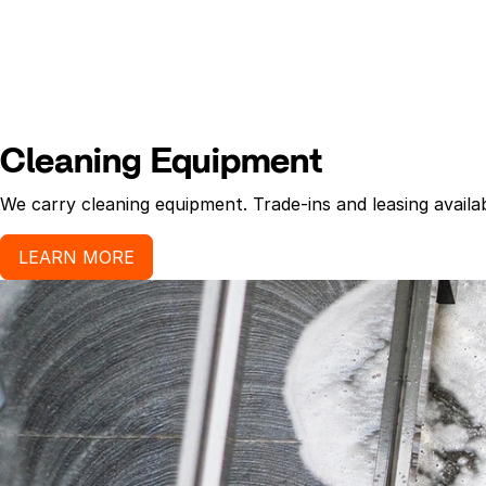
Cleaning Equipment
We carry cleaning equipment. Trade-ins and leasing availab
LEARN MORE