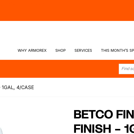
hy -
Watch the Video
WHY ARMOREX
SHOP
SERVICES
THIS MONTH’S SP
 1GAL, 4/CASE
BETCO FIN
FINISH – 