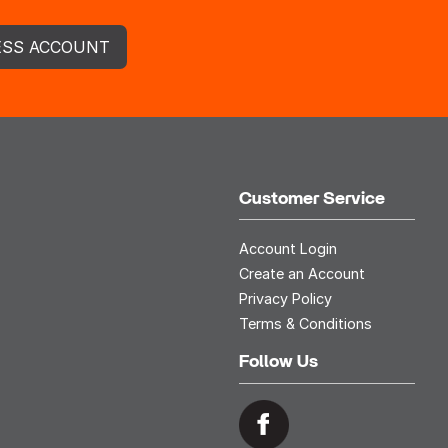
ESS ACCOUNT
Customer Service
Account Login
Create an Account
Privacy Policy
Terms & Conditions
Follow Us