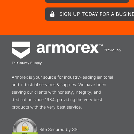
SIGN UP TODAY FOR A BUSIN
Previously
Tri-County Supply
Armorex is your source for industry-leading janitorial
and industrial services & supplies. We have been
serving our clients with honesty, integrity, and
dedication since 1984, providing the very best
products with the very best service.
Site Secured by SSL