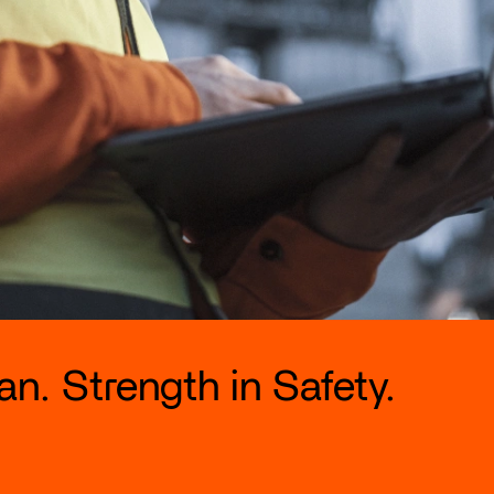
n. Strength in Safety.