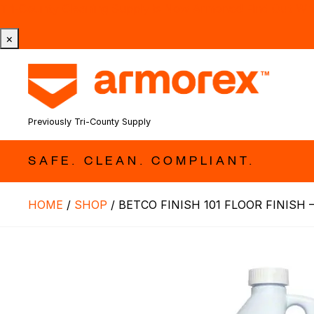
Tri-County Cleaning Supply is Now Armorex! Find Out W
×
Previously Tri-County Supply
SAFE. CLEAN. COMPLIANT.
HOME
/
SHOP
/
BETCO FINISH 101 FLOOR FINISH –