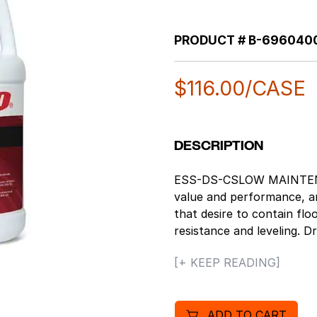
PRODUCT #
B-696040
$
116.00
/CASE
DESCRIPTION
ESS-DS-CSLOW MAINTENANC
value and performance, and
that desire to contain fl
resistance and leveling. 
ft/gallon. Education and ret
[+ KEEP READING]
bottom line, while also mee
designed for low mainten
or unavailable. Great off 
ADD TO CART
leveling make this finish e