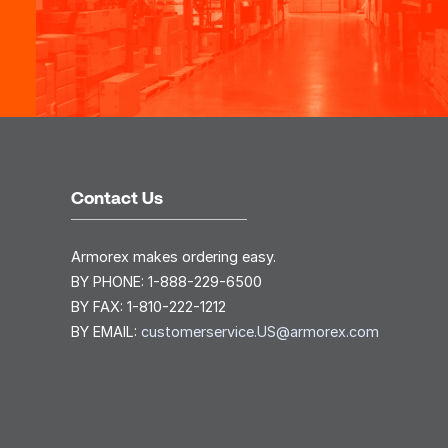
Contact Us
Armorex makes ordering easy.
BY PHONE:
1-888-229-6500
BY FAX:
1-810-222-1212
BY EMAIL:
customerservice.US@armorex.com