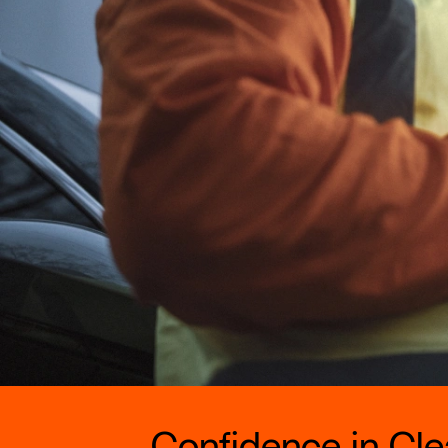
Confidence in Clea