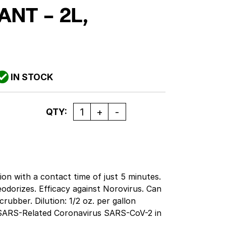
ANT – 2L,
IN STOCK
Quantity
QTY:
tion with a contact time of just 5 minutes.
deodorizes. Efficacy against Norovirus. Can
ubber. Dilution: 1/2 oz. per gallon
t SARS-Related Coronavirus SARS-CoV-2 in
nce. Approved to use in electrostatic