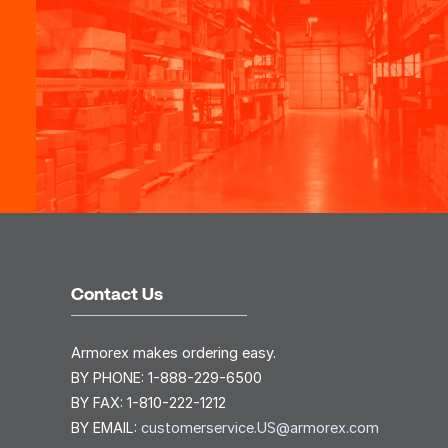
Contact Us
Armorex makes ordering easy.
BY PHONE:
1-888-229-6500
BY FAX:
1-810-222-1212
BY EMAIL:
customerservice.US@armorex.com