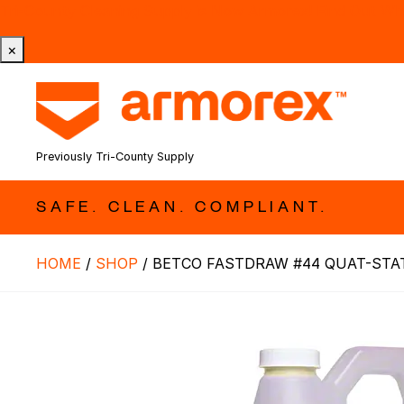
Tri-County Cleaning Supply is Now Armorex! Find Out W
×
Previously Tri-County Supply
SAFE. CLEAN. COMPLIANT.
HOME
/
SHOP
/
BETCO FASTDRAW #44 QUAT-STAT 