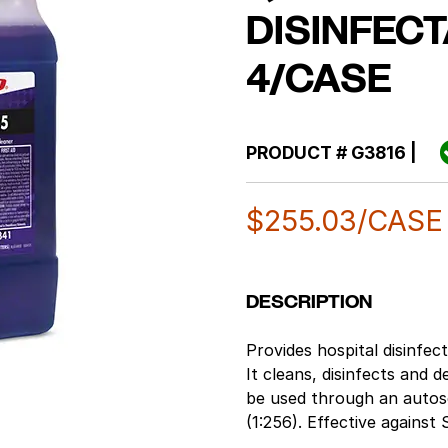
DISINFECT
4/CASE
PRODUCT #
G3816
|
$
255.03
/CASE
DESCRIPTION
Provides hospital disinfec
It cleans, disinfects and 
be used through an autoscr
(1:256). Effective agains
1 minute. Lavender fragra