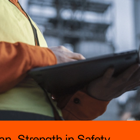
n. Strength in Safety.