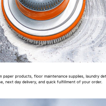
aper products, floor maintenance supplies, laundry deter
, next day delivery, and quick fulfillment of your order.