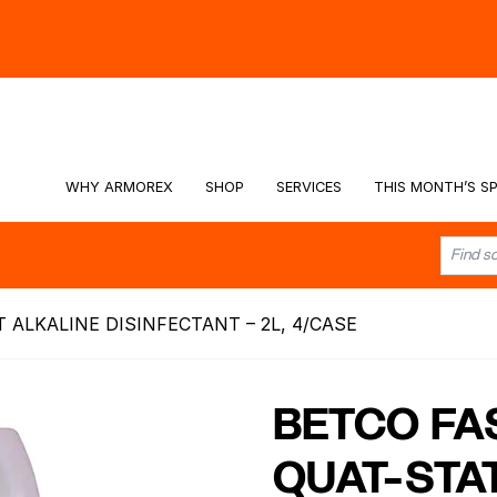
hy -
Watch the Video
WHY ARMOREX
SHOP
SERVICES
THIS MONTH’S SP
ALKALINE DISINFECTANT – 2L, 4/CASE
BETCO FA
QUAT-STA