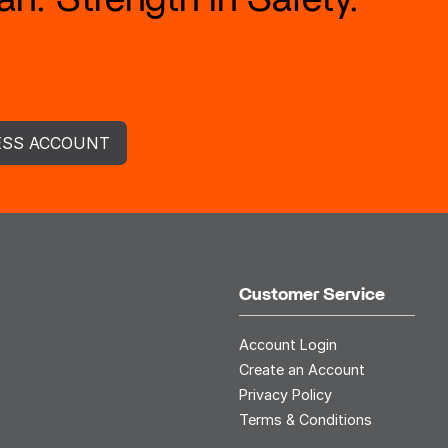
ESS ACCOUNT
Customer Service
Account Login
Create an Account
Privacy Policy
Terms & Conditions