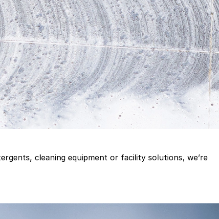
gents, cleaning equipment or facility solutions, we’re