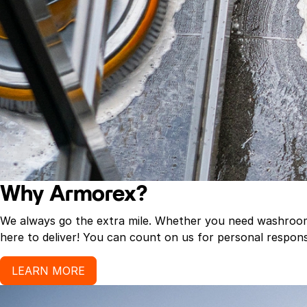
Why Armorex?
We always go the extra mile. Whether you need washroom p
here to deliver! You can count on us for personal response
LEARN MORE