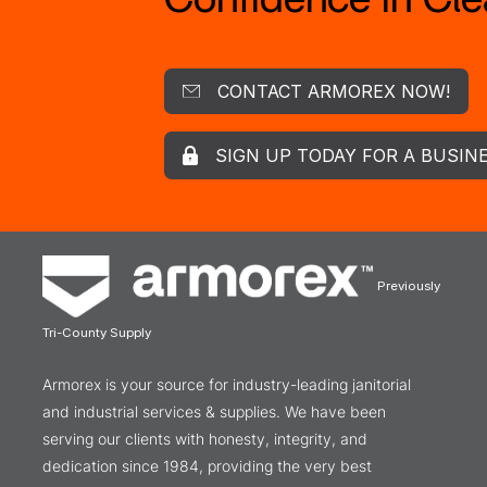
CONTACT ARMOREX NOW!
SIGN UP TODAY FOR A BUSIN
Previously
Tri-County Supply
Armorex is your source for industry-leading janitorial
and industrial services & supplies. We have been
serving our clients with honesty, integrity, and
dedication since 1984, providing the very best