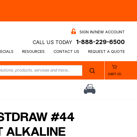
SIGN IN/NEW ACCOUNT
1-888-229-6500
CALL US TODAY
ECIALS
RESOURCES
CONTACT US
REQUEST A QUOTE
CART (0)
STDRAW #44
T ALKALINE