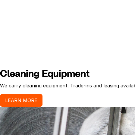
Cleaning Equipment
We carry cleaning equipment. Trade-ins and leasing availab
LEARN MORE