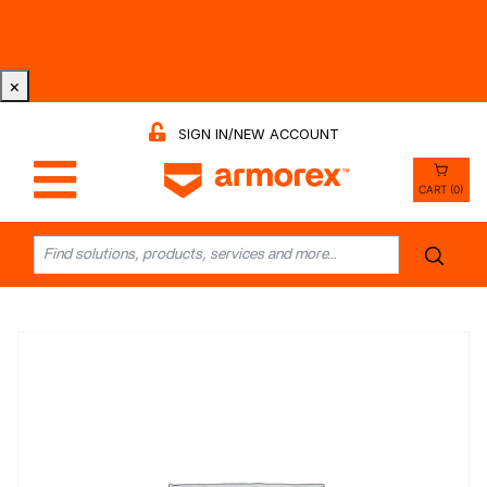
Tri-County Cleaning Supply is Now Armorex! Find Out
Why -
Watch the Video
×
SIGN IN/NEW ACCOUNT
CART (0)