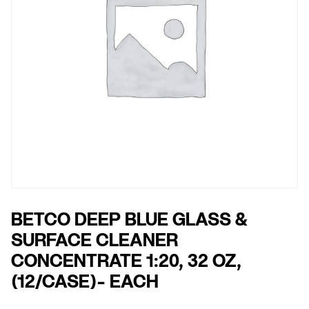
BETCO DEEP BLUE GLASS &
SURFACE CLEANER
CONCENTRATE 1:20, 32 OZ,
(12/CASE)- EACH