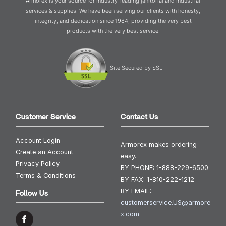
Armorex is your source for industry-leading janitorial and industrial
services & supplies. We have been serving our clients with honesty,
integrity, and dedication since 1984, providing the very best
products with the very best service.
Site Secured by SSL
Customer Service
Contact Us
Account Login
Armorex makes ordering
Create an Account
easy.
Privacy Policy
BY PHONE:
1-888-229-6500
Terms & Conditions
BY FAX:
1-810-222-1212
BY EMAIL:
Follow Us
customerservice.US@armore
x.com