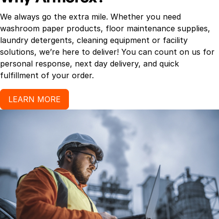
We always go the extra mile. Whether you need
washroom paper products, floor maintenance supplies,
laundry detergents, cleaning equipment or facility
solutions, we’re here to deliver! You can count on us for
personal response, next day delivery, and quick
fulfillment of your order.
LEARN MORE