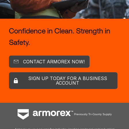
Confidence in Clean. Strength in
Safety.
CONTACT ARMOREX NOW!
SIGN UP TODAY FOR A BUSINESS
ACCOUNT
Previously Tri-County Supply