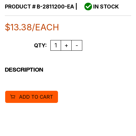
PRODUCT #
B-2811200-EA
|
IN STOCK
$
13.38
/EACH
Quantity
QTY:
DESCRIPTION
ADD TO CART