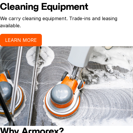
Cleaning Equipment
We carry cleaning equipment. Trade-ins and leasing
available.
LEARN MORE
Why Armorex?