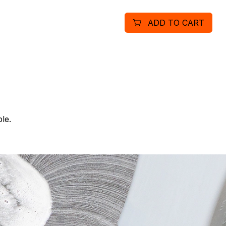
cleaning.
ADD TO CART
le.