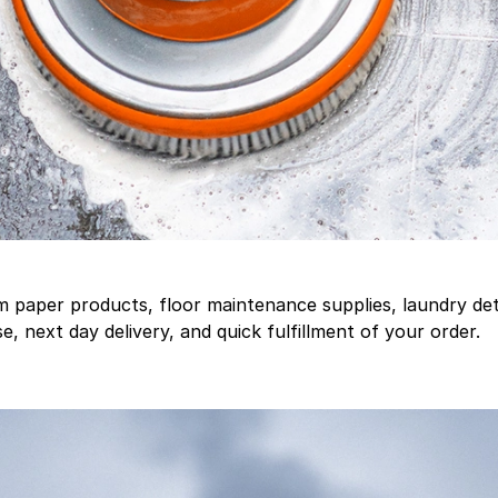
aper products, floor maintenance supplies, laundry deter
, next day delivery, and quick fulfillment of your order.