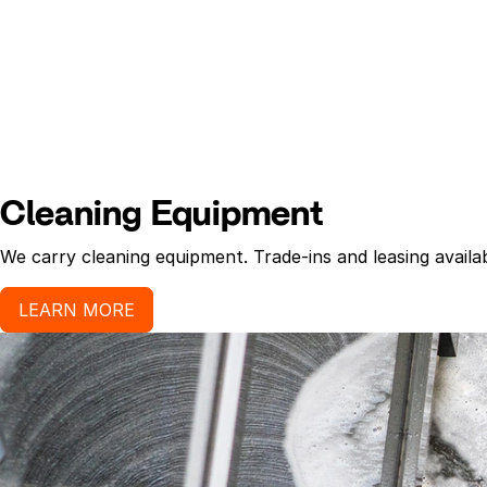
Cleaning Equipment
We carry cleaning equipment. Trade-ins and leasing availab
LEARN MORE