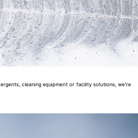
gents, cleaning equipment or facility solutions, we’re