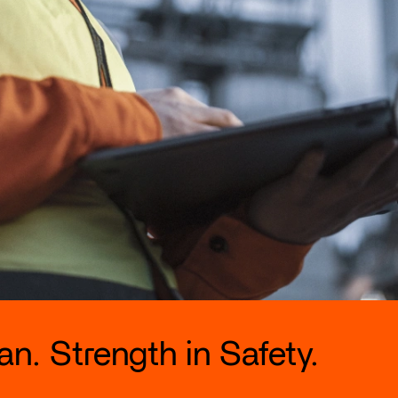
n. Strength in Safety.