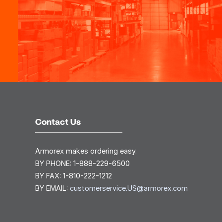
Contact Us
Armorex makes ordering easy.
BY PHONE:
1-888-229-6500
BY FAX:
1-810-222-1212
BY EMAIL:
customerservice.US@armorex.com