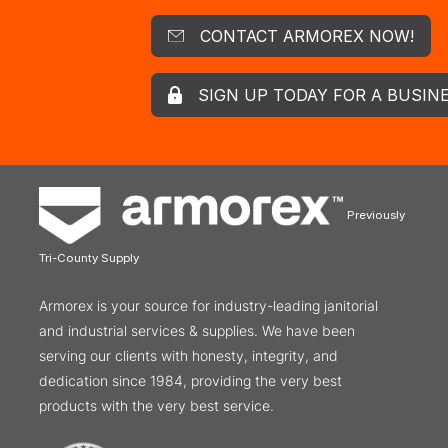
CONTACT ARMOREX NOW!
SIGN UP TODAY FOR A BUSIN
Previously
Tri-County Supply
Armorex is your source for industry-leading janitorial
and industrial services & supplies. We have been
serving our clients with honesty, integrity, and
dedication since 1984, providing the very best
products with the very best service.