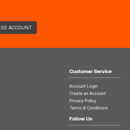
ESS ACCOUNT
Customer Service
Account Login
Create an Account
Privacy Policy
Terms & Conditions
Follow Us