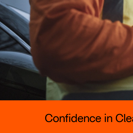
Confidence in Clea