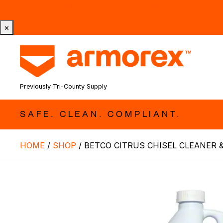
Tri-County Cleaning Supply is Now Armorex! Find Out W
×
Previously Tri-County Supply
SAFE. CLEAN. COMPLIANT.
HOME
/
SHOP
/
BETCO CITRUS CHISEL CLEANER &