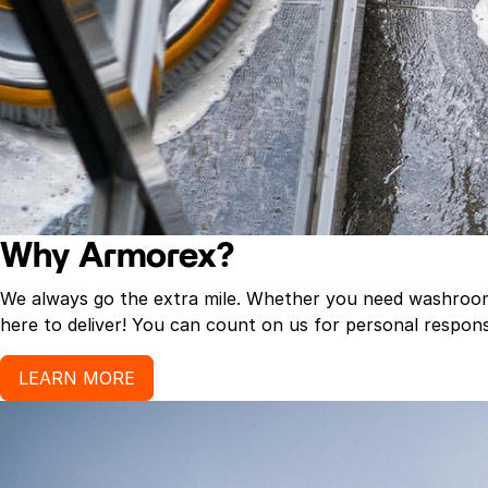
Why Armorex?
We always go the extra mile. Whether you need washroom p
here to deliver! You can count on us for personal response
LEARN MORE