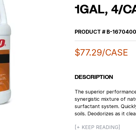
1GAL, 4/C
PRODUCT #
B-167040
$
77.29
/CASE
DESCRIPTION
The superior performance 
synergistic mixture of nat
surfactant system. Quickl
soils. Deodorizes as it cl
practically any cleaning t
[+ KEEP READING]
is nonflammable, yet it wi
Concentrated natural citr