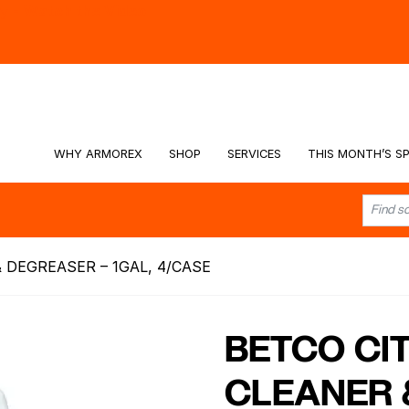
hy -
Watch the Video
WHY ARMOREX
SHOP
SERVICES
THIS MONTH’S SP
 DEGREASER – 1GAL, 4/CASE
BETCO CI
CLEANER 