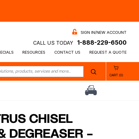
SIGN IN/NEW ACCOUNT
1-888-229-6500
CALL US TODAY
ECIALS
RESOURCES
CONTACT US
REQUEST A QUOTE
CART (0)
TRUS CHISEL
& DEGREASER –