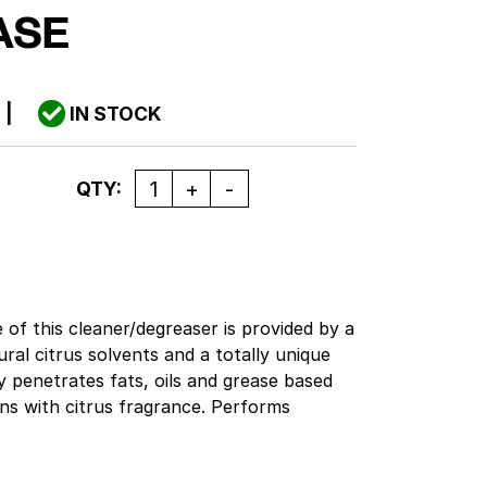
ASE
0
|
IN STOCK
Quantity
QTY:
of this cleaner/degreaser is provided by a
ural citrus solvents and a totally unique
y penetrates fats, oils and grease based
eans with citrus fragrance. Performs
asks from factory to kitchen. This formula
ll out-clean most solvent cleaners.
us based solvents for light to heavy duty