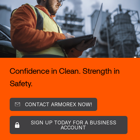
Confidence in Clean. Strength in
Safety.
CONTACT ARMOREX NOW!
SIGN UP TODAY FOR A BUSINESS
ACCOUNT