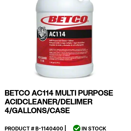
BETCO AC114 MULTI PURPOSE
ACIDCLEANER/DELIMER
4/GALLONS/CASE
PRODUCT #
B-1140400
|
IN STOCK