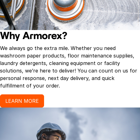
Why Armorex?
We always go the extra mile. Whether you need
washroom paper products, floor maintenance supplies,
laundry detergents, cleaning equipment or facility
solutions, we’re here to deliver! You can count on us for
personal response, next day delivery, and quick
fulfillment of your order.
LEARN MORE