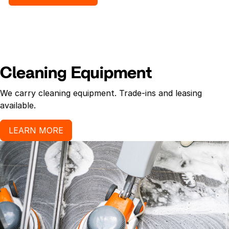
Cleaning Equipment
We carry cleaning equipment. Trade-ins and leasing
available.
LEARN MORE