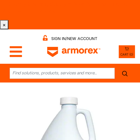
Tri-County Cleaning Supply is Now Armorex! Find Out
Why -
Watch the Video
×
SIGN IN/NEW ACCOUNT
CART (0)