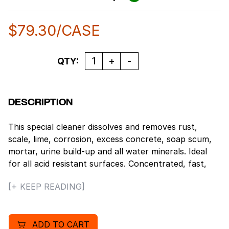
$
79.30
/CASE
Quantity
QTY:
DESCRIPTION
This special cleaner dissolves and removes rust,
scale, lime, corrosion, excess concrete, soap scum,
mortar, urine build-up and all water minerals. Ideal
for all acid resistant surfaces. Concentrated, fast,
and effective. Restores and rejuvenates many
[+ KEEP READING]
surfaces. Pleasant fragrance. Designed for really
tough jobs, this product’s chemical action quickly
penetrates, dissolves and emulsifies oils, dirt, soap
ADD TO CART
scum and minerals in seconds. Nonflammable.