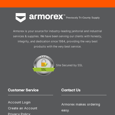
Previously Tri-County Supply
Armorex is your source for industry-leading janitorial and industrial
services & supplies. We have been serving our clients with honesty,
integrity, and dedication since 1984, providing the very best
products with the very best service.
Site Secured by SSL
Customer Service
Contact Us
Account Login
Armorex makes ordering
Create an Account
easy.
Privacy Policy