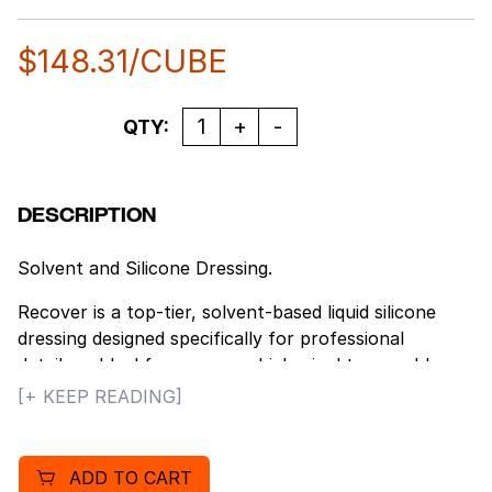
$
148.31
/CUBE
Quantity
QTY:
DESCRIPTION
Solvent and Silicone Dressing.
Recover is a top-tier, solvent-based liquid silicone
dressing designed specifically for professional
detailers. Ideal for use on vehicle vinyl tops, rubber
tires, and trim. Recover offers exceptional water
[+ KEEP READING]
resistance, ensuring that rubber and vinyl surfaces
stay clean and glossy for an extended period.
ADD TO CART
Features: