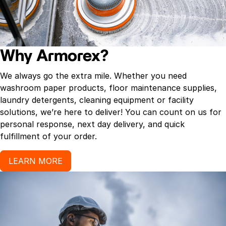
Why Armorex?
We always go the extra mile. Whether you need
washroom paper products, floor maintenance supplies,
laundry detergents, cleaning equipment or facility
solutions, we’re here to deliver! You can count on us for
personal response, next day delivery, and quick
fulfillment of your order.
LEARN MORE