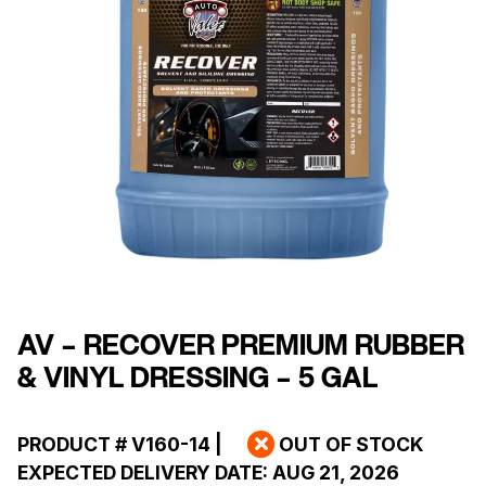
AV – RECOVER PREMIUM RUBBER
& VINYL DRESSING – 5 GAL
PRODUCT #
V160-14
|
OUT OF STOCK
EXPECTED DELIVERY DATE:
AUG 21, 2026