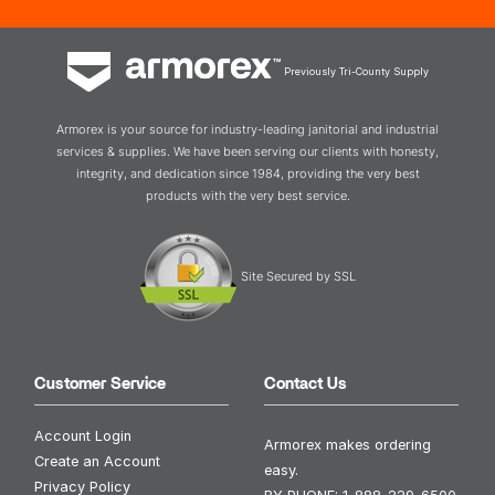
Previously Tri-County Supply
Armorex is your source for industry-leading janitorial and industrial
services & supplies. We have been serving our clients with honesty,
integrity, and dedication since 1984, providing the very best
products with the very best service.
Site Secured by SSL
Customer Service
Contact Us
Account Login
Armorex makes ordering
Create an Account
easy.
Privacy Policy