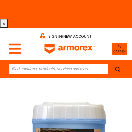
Tri-County Cleaning Supply is Now Armorex! Find Out
Why -
Watch the Video
×
SIGN IN/NEW ACCOUNT
CART (0)