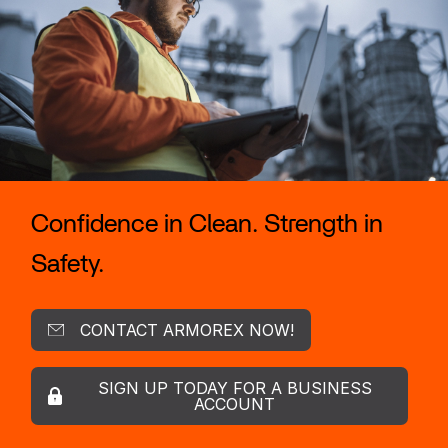
Confidence in Clean. Strength in
Safety.
CONTACT ARMOREX NOW!
SIGN UP TODAY FOR A BUSINESS
ACCOUNT