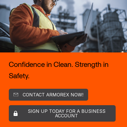
Confidence in Clean. Strength in
Safety.
CONTACT ARMOREX NOW!
SIGN UP TODAY FOR A BUSINESS
ACCOUNT