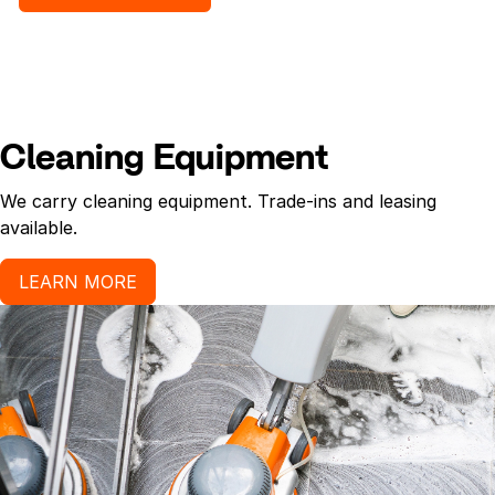
for pleasant hand sanitizing experience.
Cleaning Equipment
We carry cleaning equipment. Trade-ins and leasing
available.
LEARN MORE