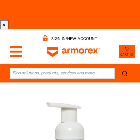
Tri-County Cleaning Supply is Now Armorex! Find Out
Why -
Watch the Video
×
SIGN IN/NEW ACCOUNT
CART (0)