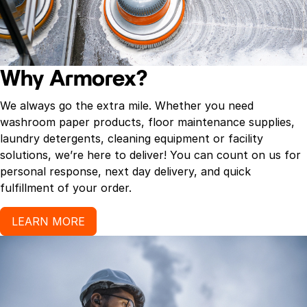
Why Armorex?
We always go the extra mile. Whether you need
washroom paper products, floor maintenance supplies,
laundry detergents, cleaning equipment or facility
solutions, we’re here to deliver! You can count on us for
personal response, next day delivery, and quick
fulfillment of your order.
LEARN MORE