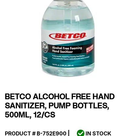
BETCO ALCOHOL FREE HAND
SANITIZER, PUMP BOTTLES,
500ML, 12/CS
PRODUCT #
B-752E900
|
IN STOCK