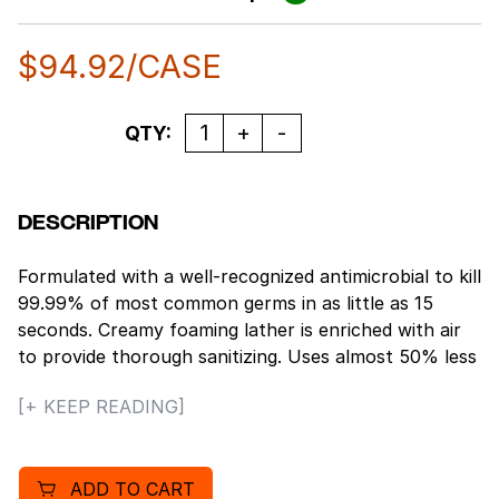
$
94.92
/CASE
Quantity
QTY:
DESCRIPTION
Formulated with a well-recognized antimicrobial to kill
99.99% of most common germs in as little as 15
seconds. Creamy foaming lather is enriched with air
to provide thorough sanitizing. Uses almost 50% less
liquid than traditional alcohol-based hand sanitizers.
[+ KEEP READING]
Thick, rich foam encourages frequent hand
sanitizing. Gentle on the skin, will not cause dryness
or irritation. Use as needed between hand washes to
ADD TO CART
help reduce bacteria on the skin. Fresh neutral scent