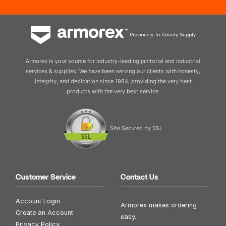
Previously Tri-County Supply
Armorex is your source for industry-leading janitorial and industrial
services & supplies. We have been serving our clients with honesty,
integrity, and dedication since 1984, providing the very best
products with the very best service.
Site Secured by SSL
Customer Service
Contact Us
Account Login
Armorex makes ordering
Create an Account
easy.
Privacy Policy