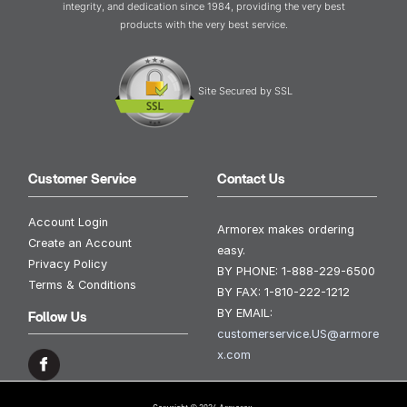
integrity, and dedication since 1984, providing the very best
products with the very best service.
Site Secured by SSL
Customer Service
Contact Us
Account Login
Armorex makes ordering
Create an Account
easy.
Privacy Policy
BY PHONE:
1-888-229-6500
Terms & Conditions
BY FAX:
1-810-222-1212
BY EMAIL:
Follow Us
customerservice.US@armore
x.com