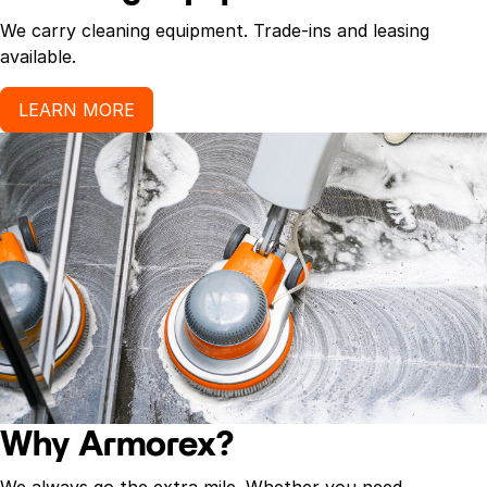
We carry cleaning equipment. Trade-ins and leasing
available.
LEARN MORE
Why Armorex?