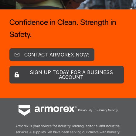
Confidence in Clean. Strength in
Safety.
CONTACT ARMOREX NOW!
SIGN UP TODAY FOR A BUSINESS
ACCOUNT
Previously Tri-County Supply
Armorex is your source for industry-leading janitorial and industrial
services & supplies. We have been serving our clients with honesty,