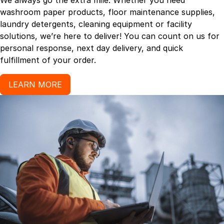
We always go the extra mile. Whether you need
washroom paper products, floor maintenance supplies,
laundry detergents, cleaning equipment or facility
solutions, we’re here to deliver! You can count on us for
personal response, next day delivery, and quick
fulfillment of your order.
LEARN MORE