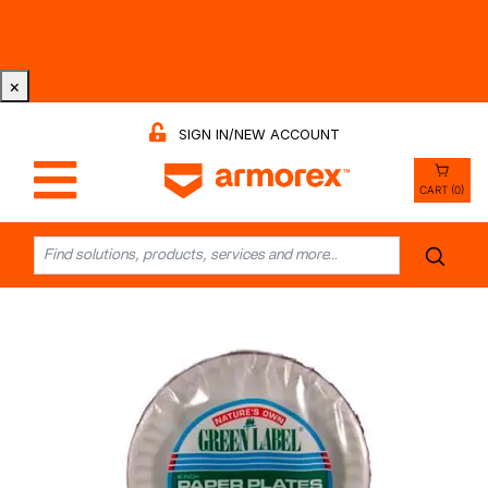
Tri-County Cleaning Supply is Now Armorex! Find Out
Why -
Watch the Video
×
SIGN IN/NEW ACCOUNT
CART (0)