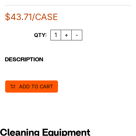
$
43.71
/CASE
Quantity
QTY:
DESCRIPTION
ADD TO CART
Cleaning Equipment