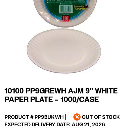
10100 PP9GREWH AJM 9″ WHITE
PAPER PLATE – 1000/CASE
PRODUCT #
PP9BUKWH
|
OUT OF STOCK
EXPECTED DELIVERY DATE:
AUG 21, 2026