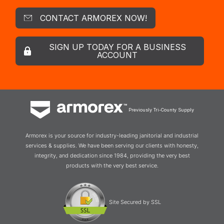
CONTACT ARMOREX NOW!
SIGN UP TODAY FOR A BUSINESS
ACCOUNT
Previously Tri-County Supply
Armorex is your source for industry-leading janitorial and industrial
services & supplies. We have been serving our clients with honesty,
integrity, and dedication since 1984, providing the very best
products with the very best service.
Site Secured by SSL