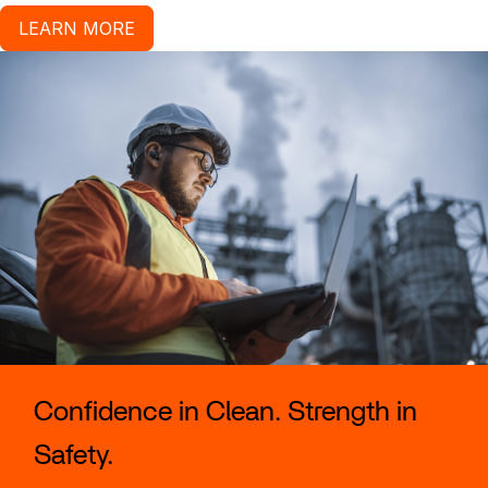
LEARN MORE
Confidence in Clean. Strength in
Safety.