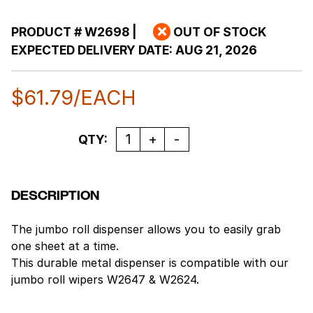
PRODUCT #
W2698
|
OUT OF STOCK
EXPECTED DELIVERY DATE:
AUG 21, 2026
$
61.79
/EACH
Quantity
QTY:
DESCRIPTION
The jumbo roll dispenser allows you to easily grab
one sheet at a time.
This durable metal dispenser is compatible with our
jumbo roll wipers W2647 & W2624.