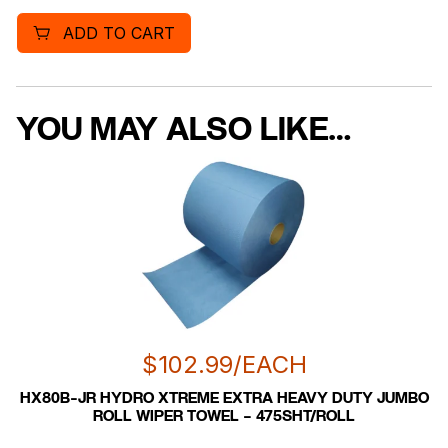
ADD TO CART
YOU MAY ALSO LIKE…
$
102.99
/EACH
HX80B-JR HYDRO XTREME EXTRA HEAVY DUTY JUMBO
ROLL WIPER TOWEL – 475SHT/ROLL