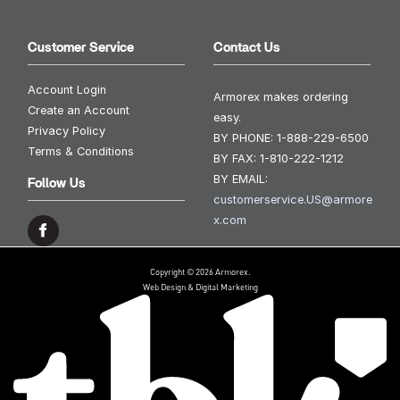
Customer Service
Contact Us
Account Login
Armorex makes ordering
Create an Account
easy.
Privacy Policy
BY PHONE:
1-888-229-6500
Terms & Conditions
BY FAX:
1-810-222-1212
BY EMAIL:
Follow Us
customerservice.US@armore
x.com
Copyright © 2026 Armorex.
Web Design & Digital Marketing