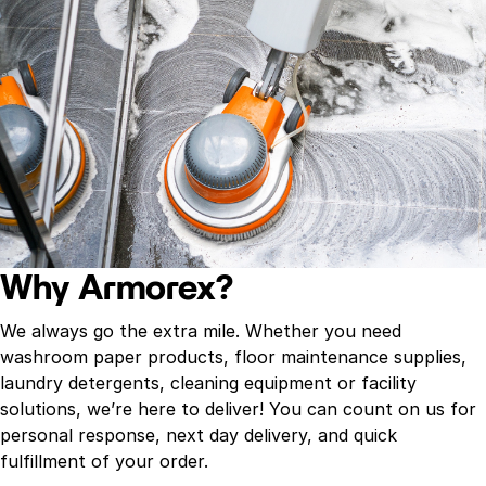
Why Armorex?
We always go the extra mile. Whether you need
washroom paper products, floor maintenance supplies,
laundry detergents, cleaning equipment or facility
solutions, we’re here to deliver! You can count on us for
personal response, next day delivery, and quick
fulfillment of your order.