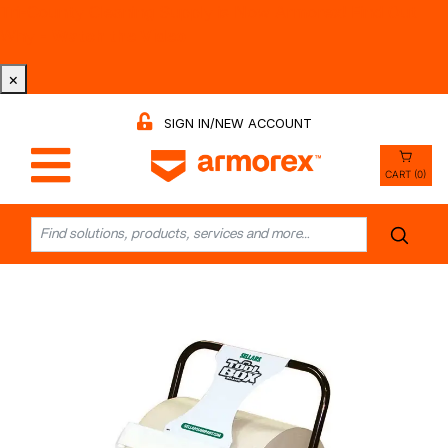
Tri-County Cleaning Supply is Now Armorex! Find Out
Why -
Watch the Video
×
SIGN IN/NEW ACCOUNT
CART (0)