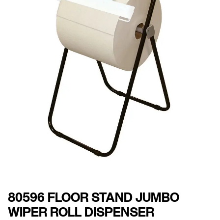
80596 FLOOR STAND JUMBO
WIPER ROLL DISPENSER