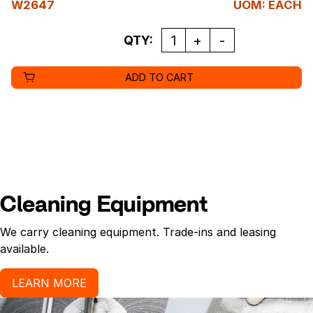
W2647
UOM
:
EACH
QUANTITY
QTY:
ADD TO CART
Cleaning Equipment
We carry cleaning equipment. Trade-ins and leasing
available.
LEARN MORE