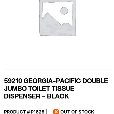
59210 GEORGIA-PACIFIC DOUBLE
JUMBO TOILET TISSUE
DISPENSER – BLACK
PRODUCT #
P1628
|
OUT OF STOCK