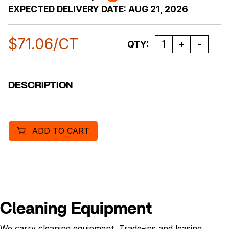
EXPECTED DELIVERY DATE:
AUG 21, 2026
$
71.06
/CT
Quantity
QTY:
DESCRIPTION
ADD TO CART
Cleaning Equipment
We carry cleaning equipment. Trade-ins and leasing