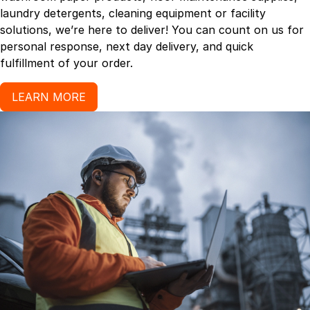
laundry detergents, cleaning equipment or facility
solutions, we’re here to deliver! You can count on us for
personal response, next day delivery, and quick
fulfillment of your order.
LEARN MORE