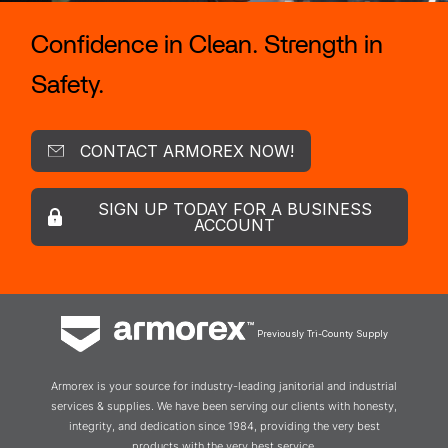
Confidence in Clean. Strength in
Safety.
CONTACT ARMOREX NOW!
SIGN UP TODAY FOR A BUSINESS
ACCOUNT
Previously Tri-County Supply
Armorex is your source for industry-leading janitorial and industrial
services & supplies. We have been serving our clients with honesty,
integrity, and dedication since 1984, providing the very best
products with the very best service.