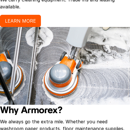
available.
LEARN MORE
Why Armorex?
We always go the extra mile. Whether you need
washroom paper products, floor maintenance supplies,