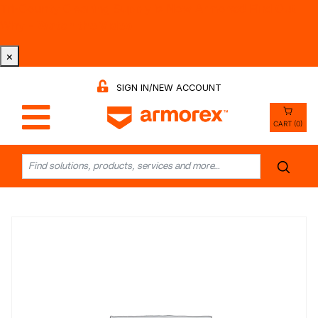
Tri-County Cleaning Supply is Now Armorex! Find Out
Why -
Watch the Video
×
SIGN IN/NEW ACCOUNT
CART (0)