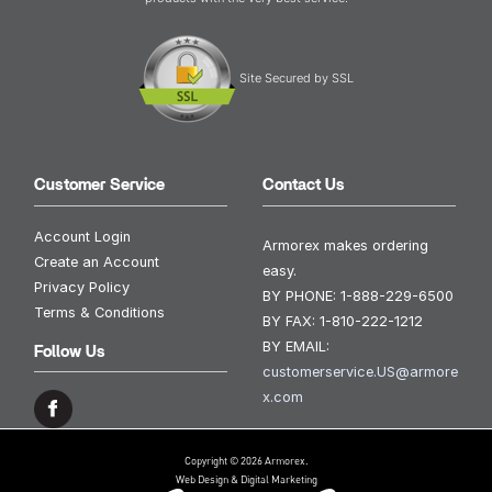
Site Secured by SSL
Customer Service
Contact Us
Account Login
Armorex makes ordering
Create an Account
easy.
Privacy Policy
BY PHONE:
1-888-229-6500
Terms & Conditions
BY FAX:
1-810-222-1212
BY EMAIL:
Follow Us
customerservice.US@armore
x.com
Copyright © 2026 Armorex.
Web Design & Digital Marketing