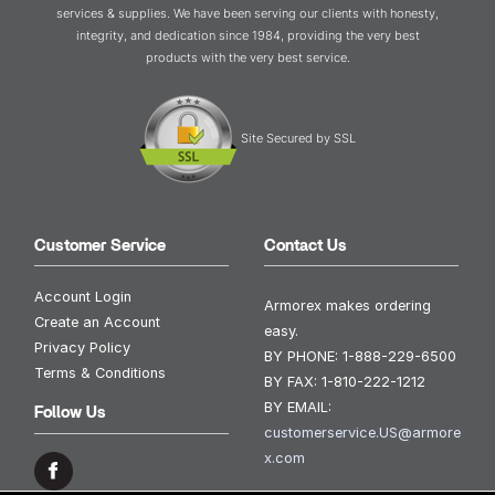
services & supplies. We have been serving our clients with honesty,
integrity, and dedication since 1984, providing the very best
products with the very best service.
Site Secured by SSL
Customer Service
Contact Us
Account Login
Armorex makes ordering
Create an Account
easy.
Privacy Policy
BY PHONE:
1-888-229-6500
Terms & Conditions
BY FAX:
1-810-222-1212
BY EMAIL:
Follow Us
customerservice.US@armore
x.com