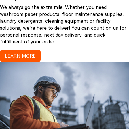
We always go the extra mile. Whether you need
washroom paper products, floor maintenance supplies,
laundry detergents, cleaning equipment or facility
solutions, we’re here to deliver! You can count on us for
personal response, next day delivery, and quick
fulfillment of your order.
LEARN MORE