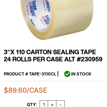
3″X 110 CARTON SEALING TAPE
24 ROLLS PER CASE ALT #230959
PRODUCT #
TAPE-3110CL
|
IN STOCK
$
89.60
/CASE
Quantity
QTY: