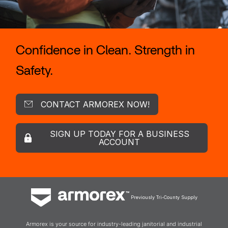
Confidence in Clean. Strength in
Safety.
CONTACT ARMOREX NOW!
SIGN UP TODAY FOR A BUSINESS
ACCOUNT
Previously Tri-County Supply
Armorex is your source for industry-leading janitorial and industrial