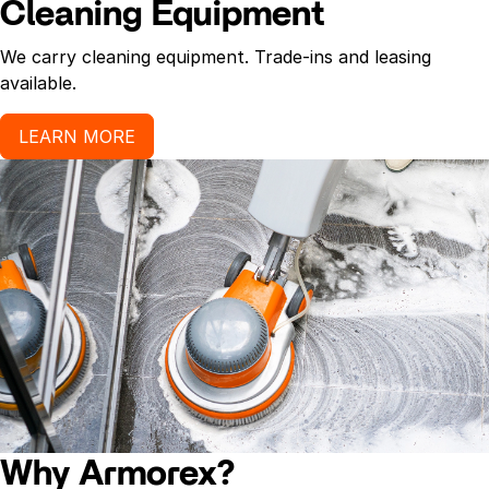
Cleaning Equipment
We carry cleaning equipment. Trade-ins and leasing
available.
LEARN MORE
Why Armorex?