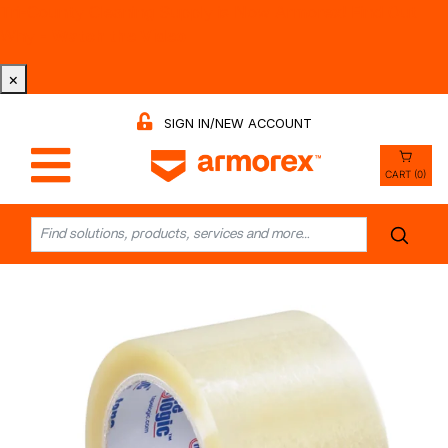
Tri-County Cleaning Supply is Now Armorex! Find Out
Why -
Watch the Video
×
SIGN IN/NEW ACCOUNT
CART (0)