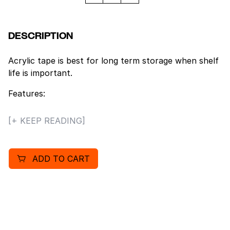
DESCRIPTION
Acrylic tape is best for long term storage when shelf
life is important.
Features:
– Clear Acrylic tape retains its clarity over long
[+ KEEP READING]
periods of time. Clear tape will not yellow over time.
– Consistent, smooth release.
– Strong adhesive grips well to recycled corrugated.
ADD TO CART
– Application temperature range 32° – 140° F.
– Meets UPS and U.S. postal regulations.
– Size: 3″ x 110 yds.
– 24 rolls per case.