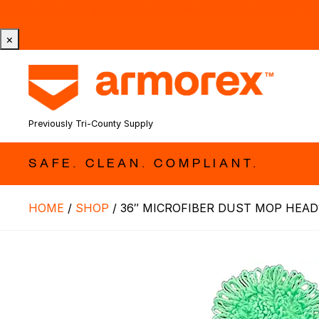
Tri-County Cleaning Supply is Now Armorex! Find Out W
×
Previously Tri-County Supply
SAFE. CLEAN. COMPLIANT.
HOME
/
SHOP
/
36″ MICROFIBER DUST MOP HEAD