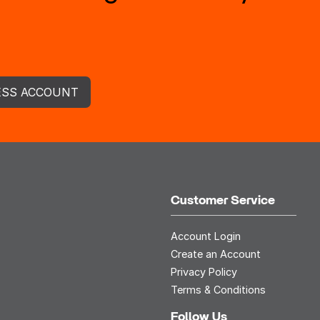
ESS ACCOUNT
Customer Service
Account Login
Create an Account
Privacy Policy
Terms & Conditions
Follow Us