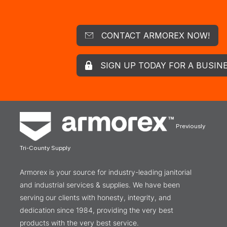
CONTACT ARMOREX NOW!
SIGN UP TODAY FOR A BUSIN
Previously
Tri-County Supply
Armorex is your source for industry-leading janitorial
and industrial services & supplies. We have been
serving our clients with honesty, integrity, and
dedication since 1984, providing the very best
products with the very best service.