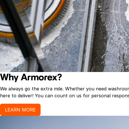
Why Armorex?
We always go the extra mile. Whether you need washroom p
here to deliver! You can count on us for personal response
LEARN MORE