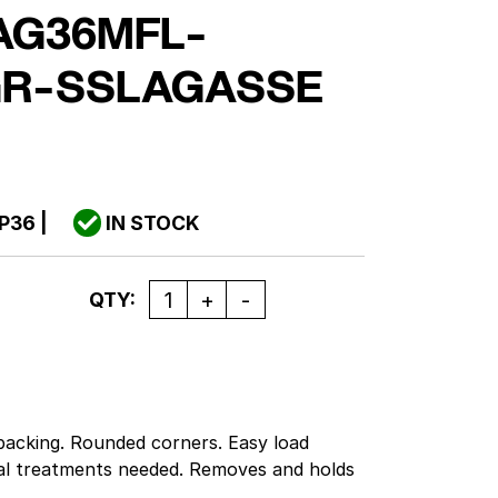
AG36MFL-
GR-SSLAGASSE
P36
|
IN STOCK
Quantity
QTY:
 backing. Rounded corners. Easy load
al treatments needed. Removes and holds