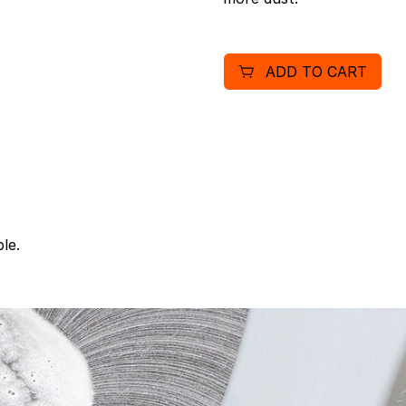
ADD TO CART
le.