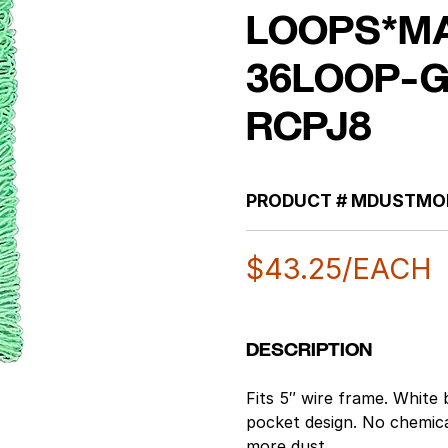
LOOPS*M
36LOOP-
RCPJ8
PRODUCT #
MDUSTMO
$
43.25
/EACH
DESCRIPTION
Fits 5″ wire frame. White
pocket design. No chemic
more dust.