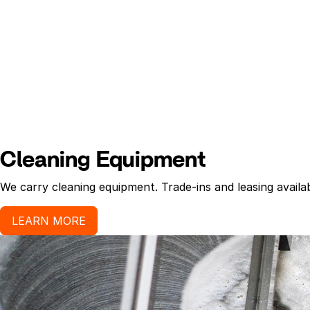
Cleaning Equipment
We carry cleaning equipment. Trade-ins and leasing availab
LEARN MORE