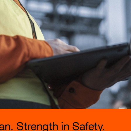
n. Strength in Safety.