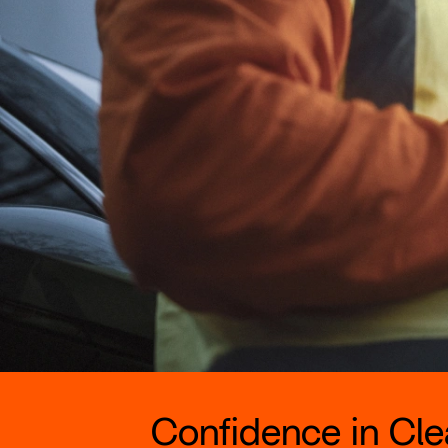
Confidence in Clea