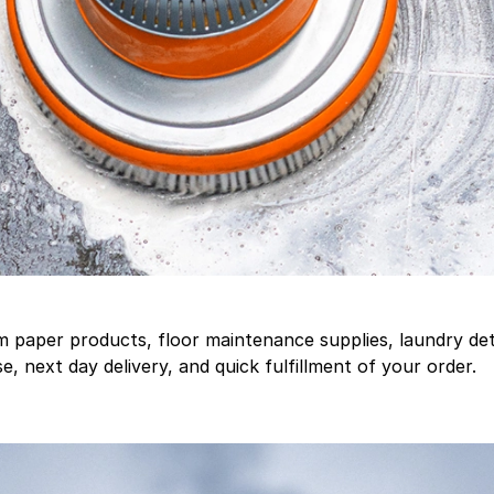
aper products, floor maintenance supplies, laundry deter
, next day delivery, and quick fulfillment of your order.