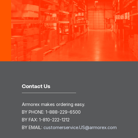
Contact Us
Armorex makes ordering easy.
BY PHONE:
1-888-229-6500
BY FAX:
1-810-222-1212
BY EMAIL:
customerservice.US@armorex.com