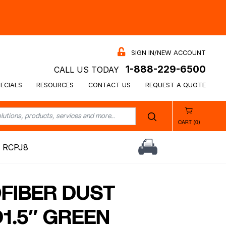
SIGN IN/NEW ACCOUNT
1-888-229-6500
CALL US TODAY
ECIALS
RESOURCES
CONTACT US
REQUEST A QUOTE
CART (0)
 RCPJ8
OFIBER DUST
1.5″ GREEN