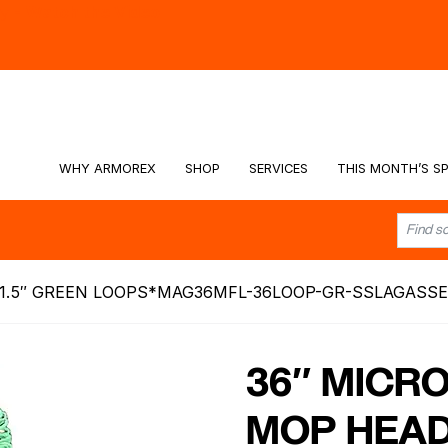
hy -
Watch the Video
WHY ARMOREX
SHOP
SERVICES
THIS MONTH’S SP
1.5″ GREEN LOOPS*MAG36MFL-36LOOP-GR-SSLAGASSE
36″ MICR
MOP HEAD