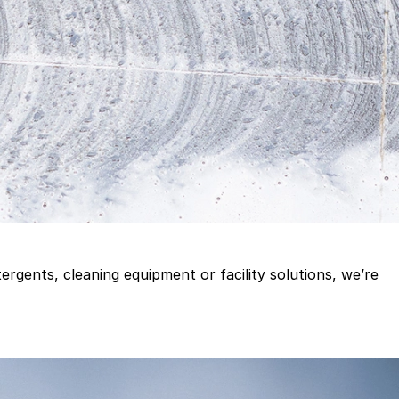
gents, cleaning equipment or facility solutions, we’re