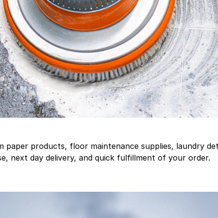
aper products, floor maintenance supplies, laundry deter
, next day delivery, and quick fulfillment of your order.