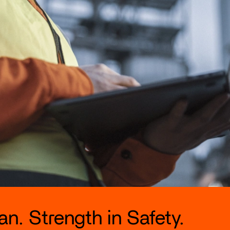
n. Strength in Safety.