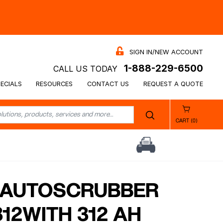
SIGN IN/NEW ACCOUNT
1-888-229-6500
CALL US TODAY
ECIALS
RESOURCES
CONTACT US
REQUEST A QUOTE
CART (0)
″ AUTOSCRUBBER
12WITH 312 AH