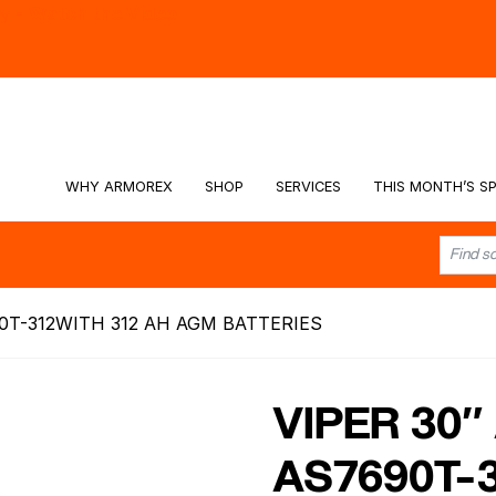
hy -
Watch the Video
WHY ARMOREX
SHOP
SERVICES
THIS MONTH’S SP
0T-312WITH 312 AH AGM BATTERIES
VIPER 30
AS7690T-3