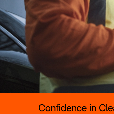
Confidence in Clea