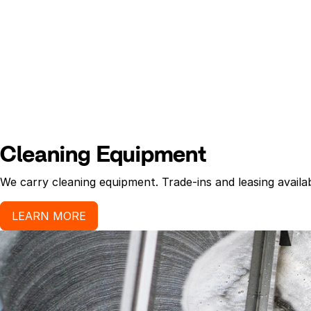
Cleaning Equipment
We carry cleaning equipment. Trade-ins and leasing availab
LEARN MORE