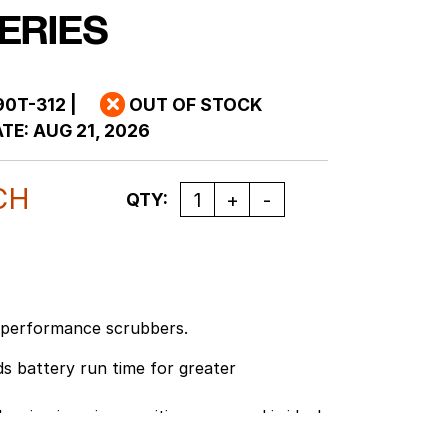
ERIES
90T-312
|
OUT OF STOCK
TE:
AUG 21, 2026
CH
Quantity
QTY:
-performance scrubbers.
s battery run time for greater
eaning in noise sensitive areas and is ideal