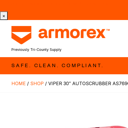
Tri-County Cleaning Supply is Now Armorex! Find Out W
×
Previously Tri-County Supply
SAFE. CLEAN. COMPLIANT.
HOME
/
SHOP
/
VIPER 30″ AUTOSCRUBBER AS769