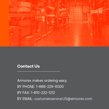
Contact Us
Armorex makes ordering easy.
BY PHONE:
1-888-229-6500
BY FAX:
1-810-222-1212
BY EMAIL:
customerservice.US@armorex.com