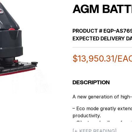
AGM BATT
PRODUCT #
EQP-AS76
EXPECTED DELIVERY DA
$
13,950.31
/EA
DESCRIPTION
A new generation of high
– Eco mode greatly extend
productivity.
– Silent mode allows for cl
for daytime cleaning.
[+ KEEP READING]