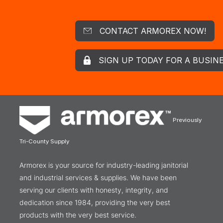
CONTACT ARMOREX NOW!
SIGN UP TODAY FOR A BUSIN
Previously
Tri-County Supply
Armorex is your source for industry-leading janitorial
and industrial services & supplies. We have been
serving our clients with honesty, integrity, and
dedication since 1984, providing the very best
products with the very best service.