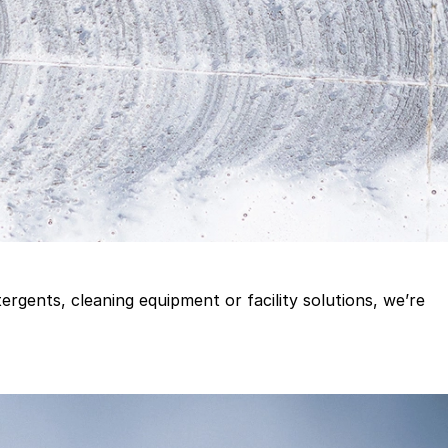
gents, cleaning equipment or facility solutions, we’re