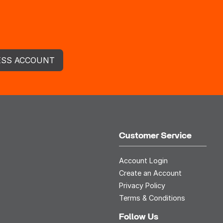
ESS ACCOUNT
Customer Service
Account Login
Create an Account
Privacy Policy
Terms & Conditions
Follow Us