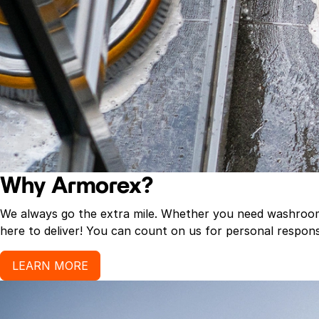
Why Armorex?
We always go the extra mile. Whether you need washroom p
here to deliver! You can count on us for personal response
LEARN MORE