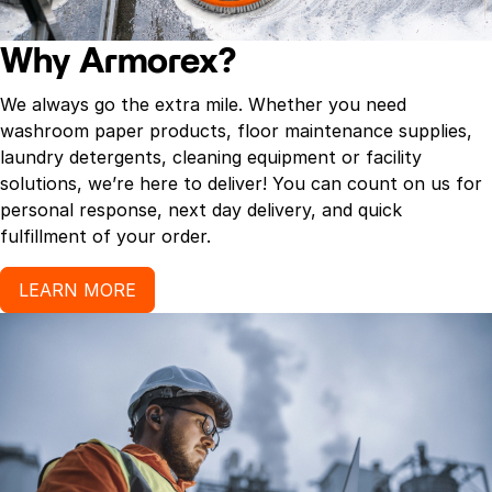
– 1,150 ft per roll.
– 6 rolls per case.
Why Armorex?
We always go the extra mile. Whether you need
washroom paper products, floor maintenance supplies,
laundry detergents, cleaning equipment or facility
solutions, we’re here to deliver! You can count on us for
personal response, next day delivery, and quick
fulfillment of your order.
LEARN MORE