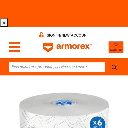
Tri-County Cleaning Supply is Now Armorex! Find Out
Why -
Watch the Video
×
SIGN IN/NEW ACCOUNT
CART (0)