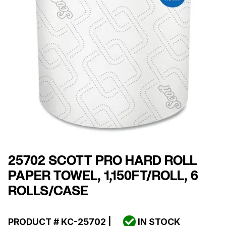
25702 SCOTT PRO HARD ROLL
PAPER TOWEL, 1,150FT/ROLL, 6
ROLLS/CASE
PRODUCT #
KC-25702
|
IN STOCK