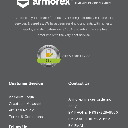
Previously Tri-County Supply
Armorex is your source for industry-leading janitorial and industrial
services & supplies. We have been serving our clients with honesty,
integrity, and dedication since 1984, providing the very best
products with the very best service.
Site Secured by SSL
Customer Service
Contact Us
Account Login
Armorex makes ordering
Create an Account
easy.
Privacy Policy
BY PHONE:
1-888-229-6500
Terms & Conditions
BY FAX:
1-810-222-1212
BY EMAIL:
Follow Us