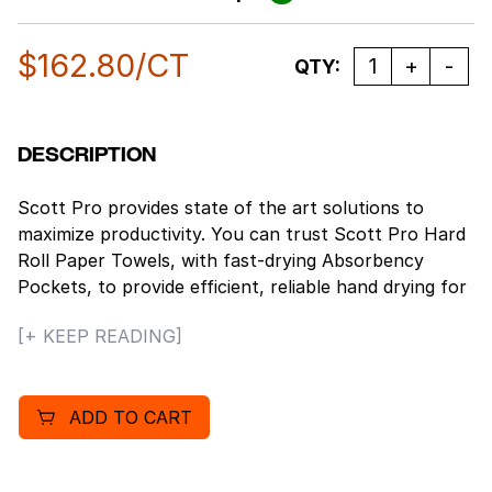
$
162.80
/CT
Quantity
QTY:
DESCRIPTION
Scott Pro provides state of the art solutions to
maximize productivity. You can trust Scott Pro Hard
Roll Paper Towels, with fast-drying Absorbency
Pockets, to provide efficient, reliable hand drying for
your washroom or break room. These paper towels
[+ KEEP READING]
are exclusively compatible with the MOD Dispenser
system, which can adapt to suit your needs. These
dispensers have internal modules that can plug and
ADD TO CART
play to give you the flexibility to build a dispenser
customized to meet your requirements. Plus, the
fast-drying Absorbency Pockets mean that users will