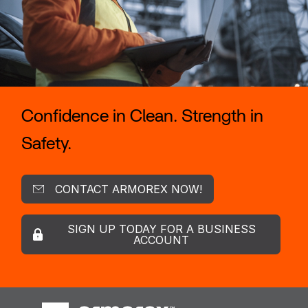
Confidence in Clean. Strength in
Safety.
CONTACT ARMOREX NOW!
SIGN UP TODAY FOR A BUSINESS
ACCOUNT