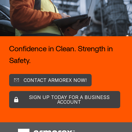
Confidence in Clean. Strength in
Safety.
CONTACT ARMOREX NOW!
SIGN UP TODAY FOR A BUSINESS
ACCOUNT