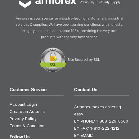
Previously Tri-County Supply
Armorex is your source for industry-leading janitorial and industrial
services & supplies. We have been serving our clients with honesty,
integrity, and dedication since 1984, providing the very best
products with the very best service.
Site Secured by SSL
Customer Service
Contact Us
Account Login
Armorex makes ordering
Create an Account
easy.
Privacy Policy
BY PHONE:
1-888-229-6500
Terms & Conditions
BY FAX:
1-810-222-1212
BY EMAIL:
Follow Us