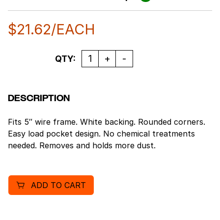
$
21.62
/EACH
Quantity
QTY:
DESCRIPTION
Fits 5″ wire frame. White backing. Rounded corners.
Easy load pocket design. No chemical treatments
needed. Removes and holds more dust.
ADD TO CART