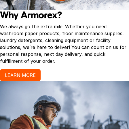
Why Armorex?
We always go the extra mile. Whether you need
washroom paper products, floor maintenance supplies,
laundry detergents, cleaning equipment or facility
solutions, we’re here to deliver! You can count on us for
personal response, next day delivery, and quick
fulfillment of your order.
LEARN MORE