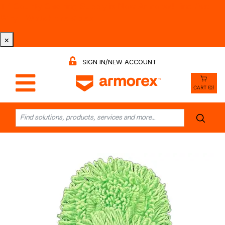
Tri-County Cleaning Supply is Now Armorex! Find Out
Why -
Watch the Video
×
SIGN IN/NEW ACCOUNT
CART (0)