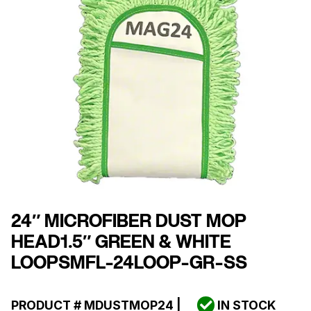
24″ MICROFIBER DUST MOP
HEAD1.5″ GREEN & WHITE
LOOPSMFL-24LOOP-GR-SS
PRODUCT #
MDUSTMOP24
|
IN STOCK