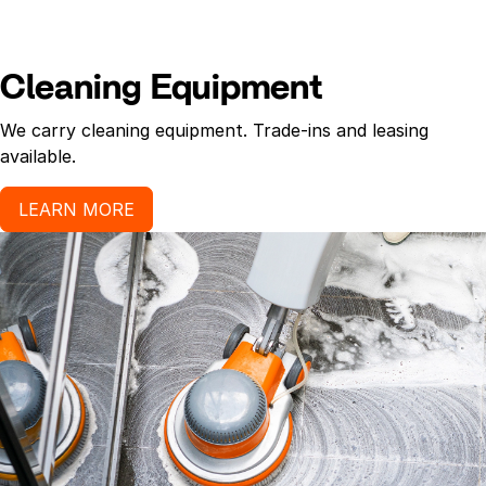
Cleaning Equipment
We carry cleaning equipment. Trade-ins and leasing
available.
LEARN MORE