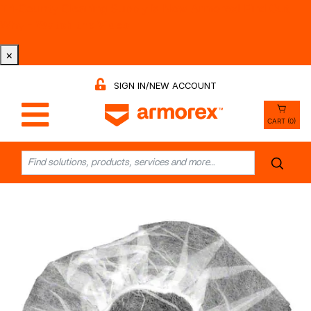
Tri-County Cleaning Supply is Now Armorex! Find Out
Why -
Watch the Video
×
SIGN IN/NEW ACCOUNT
CART (0)