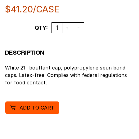
$
41.20
/CASE
Quantity
QTY:
DESCRIPTION
White 21″ bouffant cap, polypropylene spun bond
caps. Latex-free. Complies with federal regulations
for food contact.
ADD TO CART