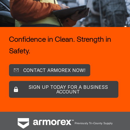
Confidence in Clean. Strength in
Safety.
CONTACT ARMOREX NOW!
SIGN UP TODAY FOR A BUSINESS
ACCOUNT
Previously Tri-County Supply