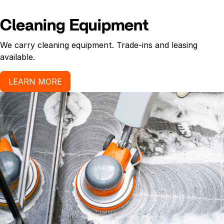
Cleaning Equipment
We carry cleaning equipment. Trade-ins and leasing
available.
LEARN MORE