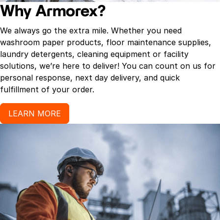
Why Armorex?
We always go the extra mile. Whether you need
washroom paper products, floor maintenance supplies,
laundry detergents, cleaning equipment or facility
solutions, we’re here to deliver! You can count on us for
personal response, next day delivery, and quick
fulfillment of your order.
LEARN MORE