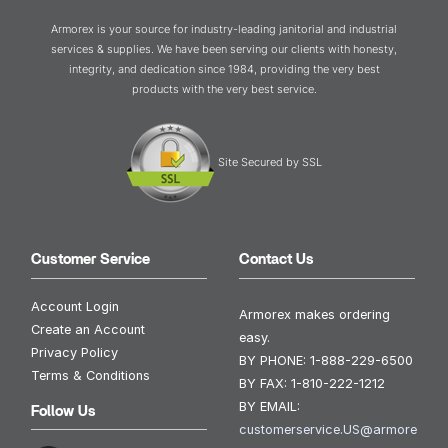
Armorex is your source for industry-leading janitorial and industrial
services & supplies. We have been serving our clients with honesty,
integrity, and dedication since 1984, providing the very best
products with the very best service.
Site Secured by SSL
Customer Service
Contact Us
Account Login
Armorex makes ordering
Create an Account
easy.
Privacy Policy
BY PHONE:
1-888-229-6500
Terms & Conditions
BY FAX:
1-810-222-1212
BY EMAIL:
Follow Us
customerservice.US@armore