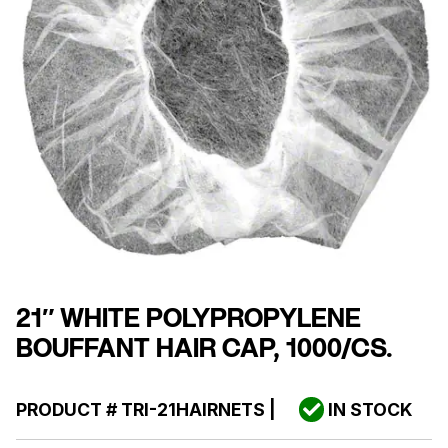
21″ WHITE POLYPROPYLENE
BOUFFANT HAIR CAP, 1000/CS.
PRODUCT #
TRI-21HAIRNETS
|
IN STOCK