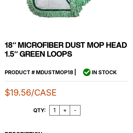
18″ MICROFIBER DUST MOP HEAD
1.5″ GREEN LOOPS
PRODUCT #
MDUSTMOP18
|
IN STOCK
$
19.56
/CASE
Quantity
QTY: