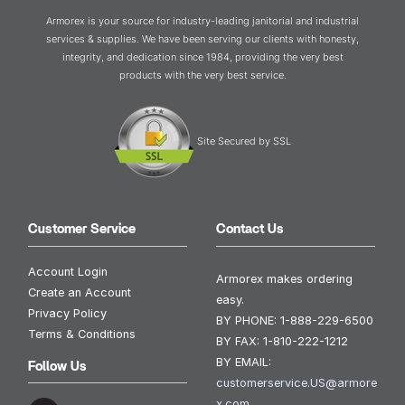
Armorex is your source for industry-leading janitorial and industrial
services & supplies. We have been serving our clients with honesty,
integrity, and dedication since 1984, providing the very best
products with the very best service.
Site Secured by SSL
Customer Service
Contact Us
Account Login
Armorex makes ordering
Create an Account
easy.
Privacy Policy
BY PHONE:
1-888-229-6500
Terms & Conditions
BY FAX:
1-810-222-1212
BY EMAIL:
Follow Us
customerservice.US@armore
x.com