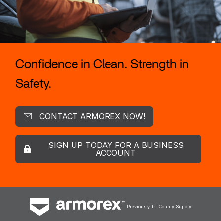
Confidence in Clean. Strength in
Safety.
CONTACT ARMOREX NOW!
SIGN UP TODAY FOR A BUSINESS
ACCOUNT
Previously Tri-County Supply