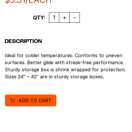
Quantity
QTY:
DESCRIPTION
Ideal for colder temperatures. Conforms to uneven
surfaces. Better glide with streak-free performance.
Sturdy storage box is shrink wrapped for protection.
Sizes 24″ – 42″ are in sturdy storage boxes.
ADD TO CART