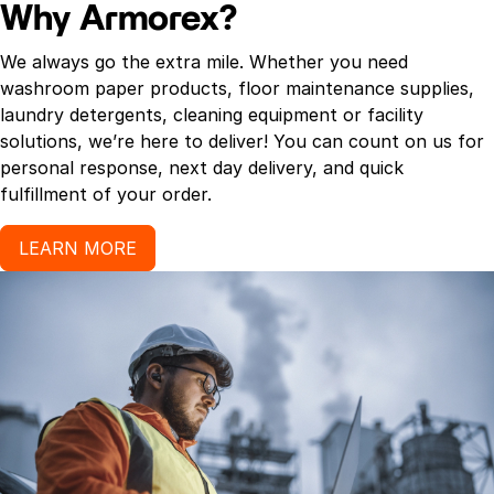
Why Armorex?
We always go the extra mile. Whether you need
washroom paper products, floor maintenance supplies,
laundry detergents, cleaning equipment or facility
solutions, we’re here to deliver! You can count on us for
personal response, next day delivery, and quick
fulfillment of your order.
LEARN MORE