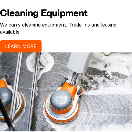
Cleaning Equipment
We carry cleaning equipment. Trade-ins and leasing
available.
LEARN MORE