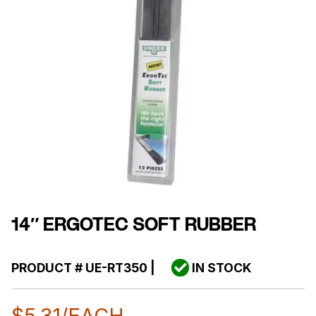
14″ ERGOTEC SOFT RUBBER
PRODUCT #
UE-RT350
|
IN STOCK
$
5.31
/EACH