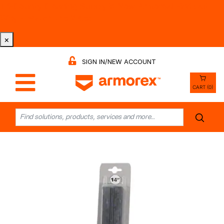
Tri-County Cleaning Supply is Now Armorex! Find Out
Why -
Watch the Video
×
SIGN IN/NEW ACCOUNT
CART (0)