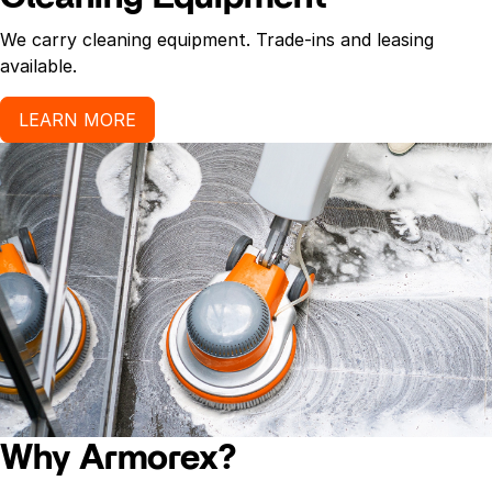
We carry cleaning equipment. Trade-ins and leasing
available.
LEARN MORE
Why Armorex?