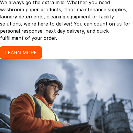
We always go the extra mile. Whether you need
washroom paper products, floor maintenance supplies,
laundry detergents, cleaning equipment or facility
solutions, we’re here to deliver! You can count on us for
personal response, next day delivery, and quick
fulfillment of your order.
LEARN MORE