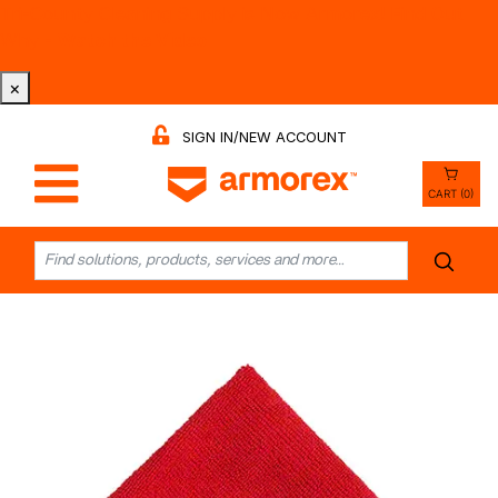
Tri-County Cleaning Supply is Now Armorex! Find Out
Why -
Watch the Video
×
SIGN IN/NEW ACCOUNT
CART (0)