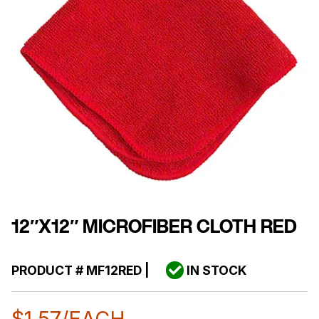
12″X12″ MICROFIBER CLOTH RED
PRODUCT #
MF12RED
|
IN STOCK
$
1.57
/EACH