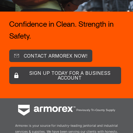
Confidence in Clean. Strength in
Safety.
CONTACT ARMOREX NOW!
SIGN UP TODAY FOR A BUSINESS
ACCOUNT
Previously Tri-County Supply
Armorex is your source for industry-leading janitorial and industrial
services & supplies. We have been serving our clients with honesty,