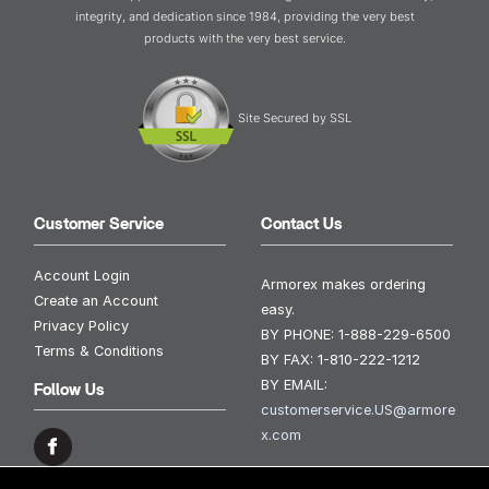
integrity, and dedication since 1984, providing the very best
products with the very best service.
Site Secured by SSL
Customer Service
Contact Us
Account Login
Armorex makes ordering
Create an Account
easy.
Privacy Policy
BY PHONE:
1-888-229-6500
Terms & Conditions
BY FAX:
1-810-222-1212
BY EMAIL:
Follow Us
customerservice.US@armore
x.com