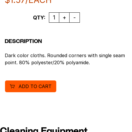
Quantity
QTY:
DESCRIPTION
Dark color cloths. Rounded corners with single seam
point. 80% polyester/20% polyamide.
ADD TO CART
Cleaning Equipment