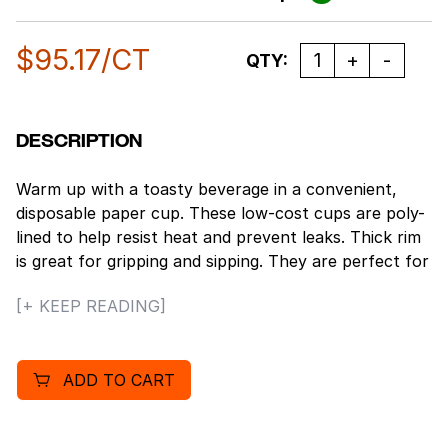
$
95.17
/CT
Quantity
QTY:
DESCRIPTION
Warm up with a toasty beverage in a convenient,
disposable paper cup. These low-cost cups are poly-
lined to help resist heat and prevent leaks. Thick rim
is great for gripping and sipping. They are perfect for
serving coffee, tea, and other hot beverages on the
[+ KEEP READING]
go. Compatible with Boardwalk® Hot Cup Lids for an
even more secure and portable beverage.
ADD TO CART