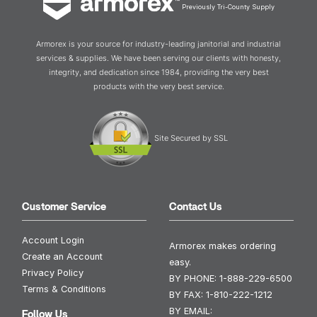
Previously Tri-County Supply
Armorex is your source for industry-leading janitorial and industrial
services & supplies. We have been serving our clients with honesty,
integrity, and dedication since 1984, providing the very best
products with the very best service.
Site Secured by SSL
Customer Service
Contact Us
Account Login
Armorex makes ordering
Create an Account
easy.
Privacy Policy
BY PHONE:
1-888-229-6500
Terms & Conditions
BY FAX:
1-810-222-1212
BY EMAIL:
Follow Us