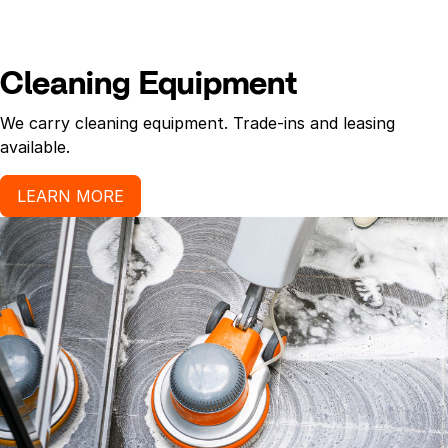
Cleaning Equipment
We carry cleaning equipment. Trade-ins and leasing
available.
LEARN MORE