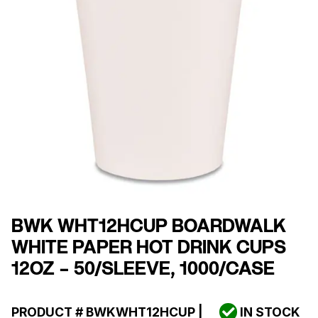
BWK WHT12HCUP BOARDWALK
WHITE PAPER HOT DRINK CUPS
12OZ – 50/SLEEVE, 1000/CASE
PRODUCT #
BWKWHT12HCUP
|
IN STOCK