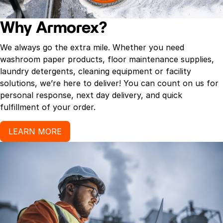
Why Armorex?
We always go the extra mile. Whether you need
washroom paper products, floor maintenance supplies,
laundry detergents, cleaning equipment or facility
solutions, we’re here to deliver! You can count on us for
personal response, next day delivery, and quick
fulfillment of your order.
LEARN MORE