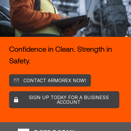
Confidence in Clean. Strength in
Safety.
CONTACT ARMOREX NOW!
SIGN UP TODAY FOR A BUSINESS
ACCOUNT