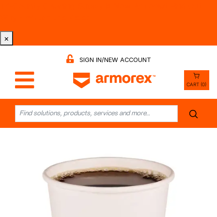
Tri-County Cleaning Supply is Now Armorex! Find Out
Why -
Watch the Video
×
SIGN IN/NEW ACCOUNT
CART (0)