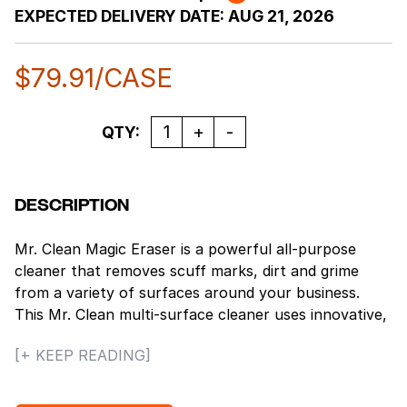
EXPECTED DELIVERY DATE:
AUG 21, 2026
$
79.91
/CASE
Quantity
QTY:
DESCRIPTION
Mr. Clean Magic Eraser is a powerful all-purpose
cleaner that removes scuff marks, dirt and grime
from a variety of surfaces around your business.
This Mr. Clean multi-surface cleaner uses innovative,
textured, water-activated cleaning pads as micro-
[+ KEEP READING]
scrubbers to reach into surface grooves and lift
away the toughest soils with water alone. It is 50%
stronger than Mr. Clean Magic Eraser Original for