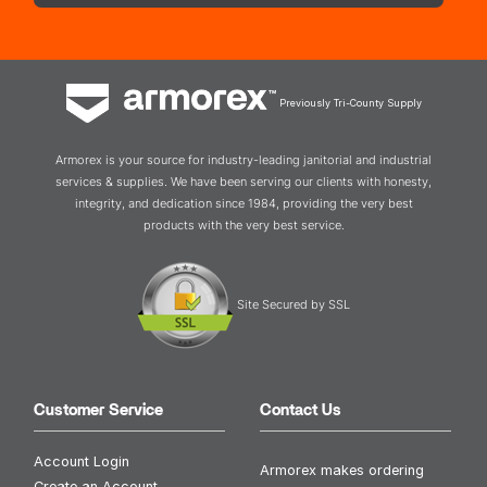
Previously Tri-County Supply
Armorex is your source for industry-leading janitorial and industrial
services & supplies. We have been serving our clients with honesty,
integrity, and dedication since 1984, providing the very best
products with the very best service.
Site Secured by SSL
Customer Service
Contact Us
Account Login
Armorex makes ordering
Create an Account