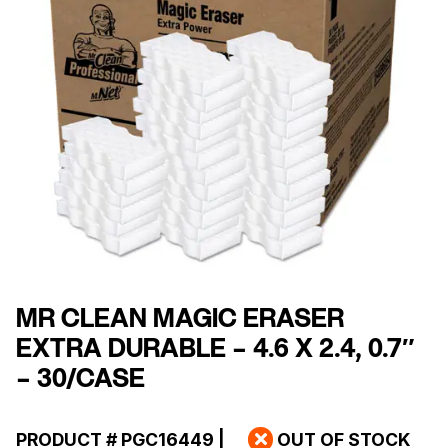
MR CLEAN MAGIC ERASER
EXTRA DURABLE – 4.6 X 2.4, 0.7″
– 30/CASE
PRODUCT #
PGC16449
|
OUT OF STOCK