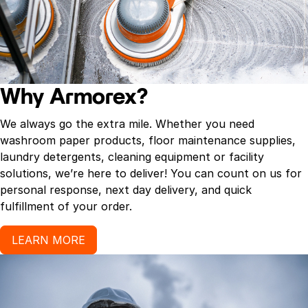
grease and soap scum on a variety of surfaces.
– Ideal for use on kitchen appliances, tiles and grout,
and even grill grates, lawn furniture and more.
– Removes scuff marks, dirt and grime.
– Type: scrub sponge.
– Size: 4.6″ W x 2.4″ H
Why Armorex?
– 30 magic erasers per case.
We always go the extra mile. Whether you need
washroom paper products, floor maintenance supplies,
laundry detergents, cleaning equipment or facility
solutions, we’re here to deliver! You can count on us for
personal response, next day delivery, and quick
fulfillment of your order.
LEARN MORE