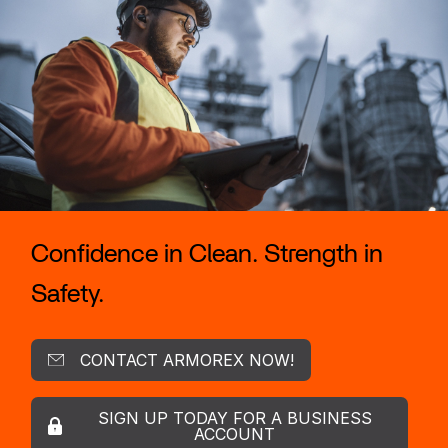
Confidence in Clean. Strength in
Safety.
CONTACT ARMOREX NOW!
SIGN UP TODAY FOR A BUSINESS
ACCOUNT