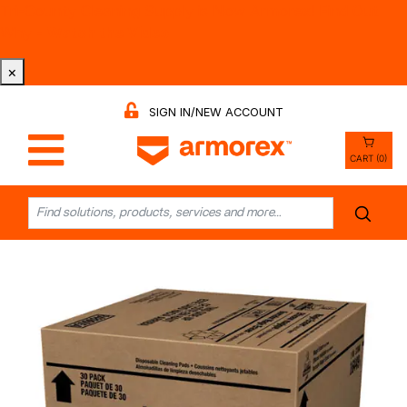
Tri-County Cleaning Supply is Now Armorex! Find Out
Why -
Watch the Video
×
SIGN IN/NEW ACCOUNT
CART (0)