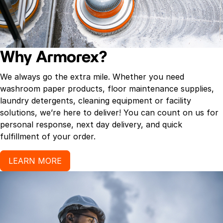
Ocean Mist, Powder Fresh, Odor Neutralizer, Exotic
Garden, Cinnamon Stick, Vanilla Bean, Cucumber
Melon, Refreshing Spa, Warm Harvest, Mountain
Meadow, Spring Linen[R]). They contain
Why Armorex?
Ordenone[R], a deodorizing ingredient that is an
effective odor eliminator. The measured spray
We always go the extra mile. Whether you need
completely eliminates unpleasant odors and leaves a
washroom paper products, floor maintenance supplies,
clean, fresh scent in the air, deodorizing up to 6,000
laundry detergents, cleaning equipment or facility
cubic feet. Our metered air fresheners are
solutions, we’re here to deliver! You can count on us for
manufactured with a universal actuator tip and will
personal response, next day delivery, and quick
fit
fulfillment of your order.
LEARN MORE