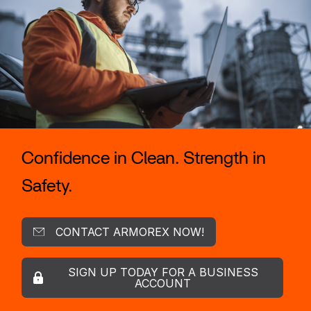
Confidence in Clean. Strength in
Safety.
CONTACT ARMOREX NOW!
SIGN UP TODAY FOR A BUSINESS
ACCOUNT