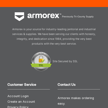
Previously Tri-County Supply
Armorex is your source for industry-leading janitorial and industrial
services & supplies. We have been serving our clients with honesty,
integrity, and dedication since 1984, providing the very best
products with the very best service.
Site Secured by SSL
Customer Service
Contact Us
Account Login
Armorex makes ordering
Create an Account
easy.
Privacy Policy