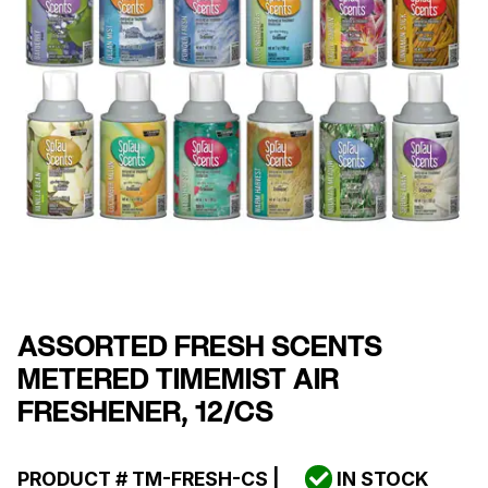
ASSORTED FRESH SCENTS
METERED TIMEMIST AIR
FRESHENER, 12/CS
PRODUCT #
TM-FRESH-CS
|
IN STOCK