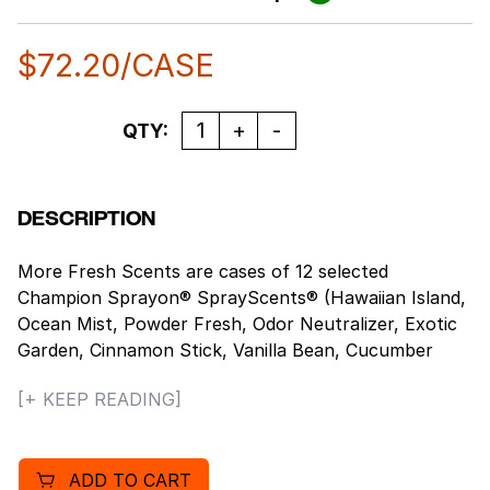
$
72.20
/CASE
Quantity
QTY:
DESCRIPTION
More Fresh Scents are cases of 12 selected
Champion Sprayon® SprayScents® (Hawaiian Island,
Ocean Mist, Powder Fresh, Odor Neutralizer, Exotic
Garden, Cinnamon Stick, Vanilla Bean, Cucumber
Melon, Refreshing Spa, Warm Harvest, Mountain
[+ KEEP READING]
Meadow, Spring Linen®). They contain Ordenone®, a
deodorizing ingredient that is an effective odor
eliminator. The measured spray completely eliminates
ADD TO CART
unpleasant odors and leaves a clean, fresh scent in