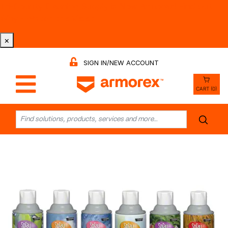
Tri-County Cleaning Supply is Now Armorex! Find Out
Why -
Watch the Video
×
SIGN IN/NEW ACCOUNT
CART (0)